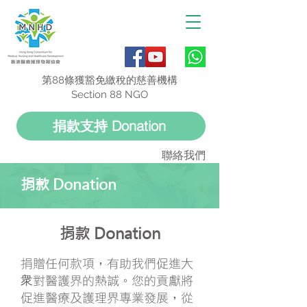
第88條獲豁免繳稅的慈善機構
Section 88 NGO
捐款支持 Donation
聯絡我們
捐款 Donation
捐款 Donation
捐贈任何款項，有助我們促進大
衆對醫護界的熱誠。您的貢獻將
促進醫療及護理界專業發展，從