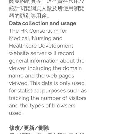
閱覽的網頁等。這些資料只用於
統計閱覽網頁人數及所使用瀏覽
器的類別等用途。
Data collection and usage
The HK Consortium for
Medical, Nursing and
Healthcare Development
website server will record
general information about the
viewer, including the domain
name and the web pages
viewed. This data is only used
for statistical purposes such as
tracking the number of visitors
and the types of browsers
used.
修改/更新/刪除