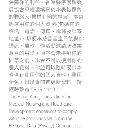
保障你的利益，香港醫療護理發
展協會只處理填寫於本表格欄內
的聯絡人/機構有關的事宜。本會
將運用你的個人資 料(包括你的
姓名、電話、傳真、電郵及郵寄
地址)，以便本慈善基金日後與你
通訊、籌款、作活動邀請或收集
意見的用途。倘本會未得到你的
同意之前，本會不可以使用你的
個人資料。你並可以隨時要求本
會停止使用你的個人資料，費用
全免。日後查閱或更新資料，請
隨時致電
5939 1443
。
The Hong Kong Consortium for
Medical, Nursing and Healthcare
Development endeavors to comply
with the provisions set out in the
Personal Data (Privacy) Ordinance to