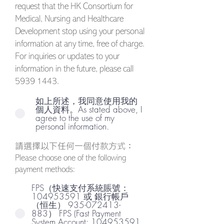
request that the HK Consortium for
Medical, Nursing and Healthcare
Development stop using your personal
information at any time, free of charge.
For inquiries or updates to your
information in the future, please call
5939 1443
.
如上所述，我同意使用我的
個人資料。As stated above, I
agree to the use of my
personal information.
請選擇以下任何一個付款方式：
Please choose one of the following
payment methods:
FPS（快速支付系統賬號：
104953591 或 銀行帳戶
（恒生） 935-072413-
883） FPS (Fast Payment
System Account: 104953591