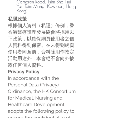
Cameron Road, Tsim Sha Tsui,
Yau Tsim Mong, Kowloon, Hong
Kong)
私隱政策
根據個人資料（私隱）條例，香
香港醫療護理發展協會將採用以
下政策，以確保網頁使用者之個
人資料得到保密。在未得到網頁
使用者同意前，資料除用作指定
活動用途外，本會絕不會向外披
露任何個人資料。
Privacy Policy
In accordance with the
Personal Data (Privacy)
Ordinance, the HK Consortium
for Medical, Nursing and
Healthcare Development
adopts the following policy to
ensure the confidentiality of