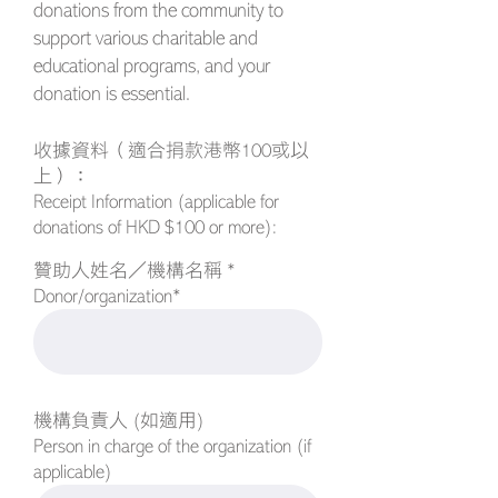
donations from the community to
support various charitable and
educational programs, and your
donation is essential.
收據資料（適合捐款港幣100或以
上）：
Receipt Information (applicable for
donations of HKD $100 or more):
贊助人姓名／機構名稱 *
Donor/organization*
機構負責人 (如適用)
Person in charge of the organization (if
applicable)