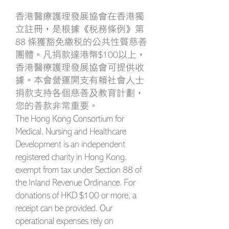
香港醫療護理發展協會在香港獨
立註冊，是根據《稅務條例》第
88 條獲豁免繳稅的公共性質慈善
團體。凡捐款達港幣$100以上，
香港醫療護理發展協會可提供收
據。本會營運開支有賴社會人士
捐款支持各個慈善及教育計劃，
您的善款非常重要。
The Hong Kong Consortium for
Medical, Nursing and Healthcare
Development is an independent
registered charity in Hong Kong,
exempt from tax under Section 88 of
the Inland Revenue Ordinance. For
donations of HKD $100 or more, a
receipt can be provided. Our
operational expenses rely on