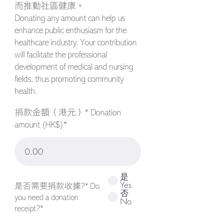
而推動社區健康。
Donating any amount can help us
enhance public enthusiasm for the
healthcare industry. Your contribution
will facilitate the professional
development of medical and nursing
fields, thus promoting community
health.
捐款金額（港元）* Donation
amount (HK$)*
是
Yes
是否需要捐款收據?* Do
否
you need a donation
No
receipt?*