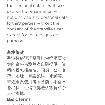
the personal data of website
users. The organization will
not disclose any personal data
to third parties without the
consent of the website user,
except for the designated
purposes.
基本條款
香港醫療護理發展協會從網頁收
集的資料為瀏覽者自願提供。資
料内容包括姓名、頭銜、公司名
稱、地址、電話號碼、電郵等。
未經網頁使用者同意前，本會不
會出售、租借或傳送該等資料予
其他機構。
Basic terms