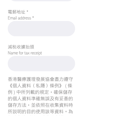
電郵地址 *
Email address *
減稅收據抬頭
Name for tax receipt
香港醫療護理發展協會盡力遵守
《個人資料（私隱）條例》 ( 條
例 ) 中所列載的規定，確保儲存
的個人資料準確無誤及有妥善的
儲存方法，並依照在收集資料時
所說明的目的使用該等資料。為