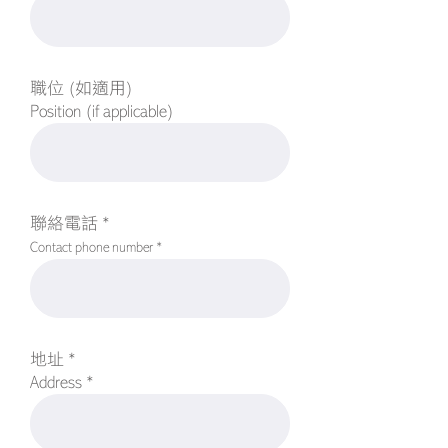
職位 (如適用)
Position (if applicable)
聯絡電話 *
Contact phone number *
地址 *
Address *