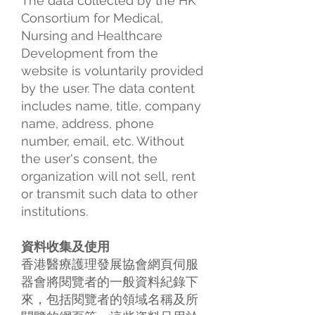
The data collected by the HK
Consortium for Medical,
Nursing and Healthcare
Development from the
website is voluntarily provided
by the user. The data content
includes name, title, company
name, address, phone
number, email, etc. Without
the user's consent, the
organization will not sell, rent
or transmit such data to other
institutions.
資料收集及使用
香港醫療護理發展協會網頁伺服
器會將閱覽者的一般資料紀錄下
來，包括閱覽者的領域名稱及所