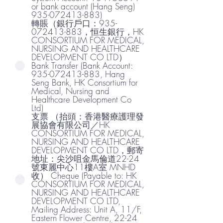
or bank account (Hang Seng)
935-072413-883)
轉賬（銀行戶口：935-
072413-883，恒生銀行，HK
CONSORTIUM FOR MEDICAL,
NURSING AND HEALTHCARE
DEVELOPMENT CO LTD）
Bank Transfer (Bank Account:
935-072413-883, Hang
Seng Bank, HK Consortium for
Medical, Nursing and
Healthcare Development Co
Ltd)
支票 （抬頭：香港醫療護理發
展協會有限公司／HK
CONSORTIUM FOR MEDICAL,
NURSING AND HEALTHCARE
DEVELOPMENT CO LTD，郵寄
地址：尖沙咀金馬倫道22-24
號東麗中心11樓A室 MNHD
收） Cheque (Payable to: HK
CONSORTIUM FOR MEDICAL,
NURSING AND HEALTHCARE
DEVELOPMENT CO LTD,
Mailing Address: Unit A, 11/F,
Eastern Flower Centre, 22-24