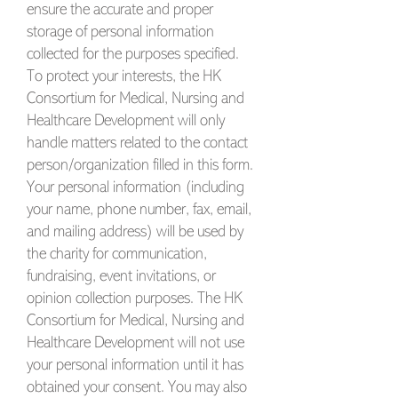
ensure the accurate and proper
storage of personal information
collected for the purposes specified.
To protect your interests, the HK
Consortium for Medical, Nursing and
Healthcare Development will only
handle matters related to the contact
person/organization filled in this form.
Your personal information (including
your name, phone number, fax, email,
and mailing address) will be used by
the charity for communication,
fundraising, event invitations, or
opinion collection purposes. The HK
Consortium for Medical, Nursing and
Healthcare Development will not use
your personal information until it has
obtained your consent. You may also