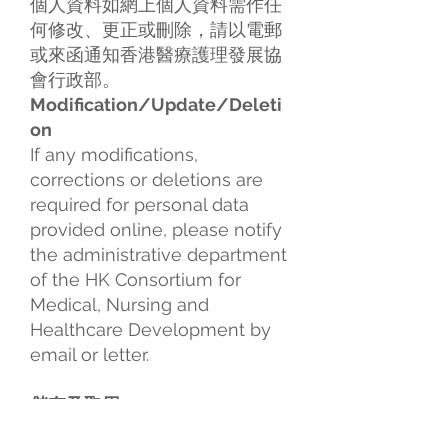
個人資料如網上個人資料需作任
何修改、更正或刪除，請以電郵
或來函通知香港醫療護理發展協
會行政部。
Modification/Update/Deleti
on
If any modifications,
corrections or deletions are
required for personal data
provided online, please notify
the administrative department
of the HK Consortium for
Medical, Nursing and
Healthcare Development by
email or letter.
儲存及取用
所有經由本網站提供予香港醫療