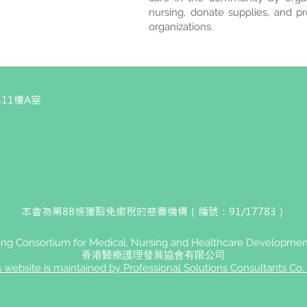
nursing, donate supplies, and p
organizations.
11樓A室
本會為第88條獲豁免繳稅的慈善機構（編號：91/17783）
g Consortium for Medical, Nursing and Healthcare Development
香港醫療護理發展協會有限公司
s website is maintained by Professional Solutions Consultants Co. 