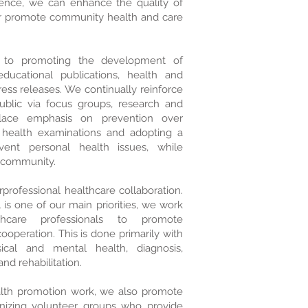
ience, we can enhance the quality of
er promote community health and care
to promoting the development of
ducational publications, health and
ess releases. We continually reinforce
blic via focus groups, research and
lace emphasis on prevention over
r health examinations and adopting a
vent personal health issues, while
e community.
professional healthcare collaboration.
is one of our main priorities, we work
hcare professionals to promote
operation. This is done primarily with
ical and mental health, diagnosis,
nd rehabilitation.
alth promotion work, we also promote
nizing volunteer groups who provide