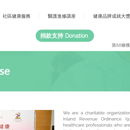
社區健康服務
醫護進修講座
健康品牌成就大
捐款支持 Donation
第88條獲
se
We are a charitable organizatio
Inland Revenue Ordinance (91
healthcare professionals who are