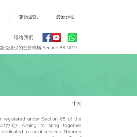
獎
健康資訊
最新活動
聯絡我們
豁免繳稅的慈善機構 Section 88 NGO
中文
n registered under Section 88 of the
/17783). Aiming to bring together
 dedicated to social services. Through