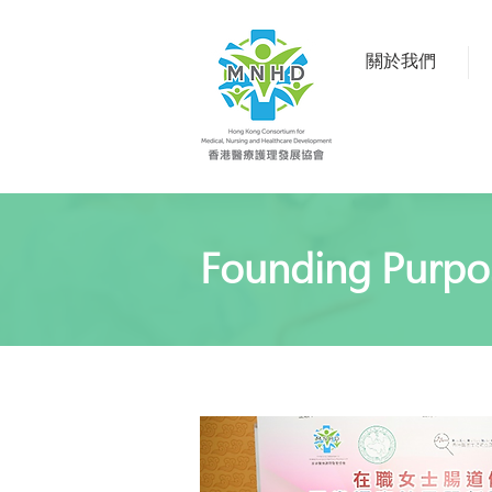
關於我們
Founding Purpo