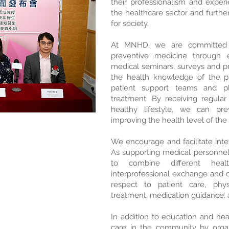
their professionalism and exper
the healthcare sector and furth
for society.
At MNHD, we are committed 
preventive medicine through e
medical seminars, surveys and pr
the health knowledge of the pu
patient support teams and p
treatment. By receiving regula
healthy lifestyle, we can pre
improving the health level of th
We encourage and facilitate inter
As supporting medical personnel 
to combine different healt
interprofessional exchange and co
respect to patient care, phys
treatment, medication guidance, a
In addition to education and he
care in the community by orga