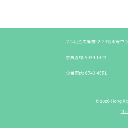
尖沙咀金馬倫道22-24號東麗中心
會員查詢: 5939 1443
企業查詢:
6743 4551
© 2026 Hong Kon
Thi