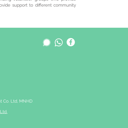
rovide support to different community
 Co. Ltd,
MNHD
Ltd.