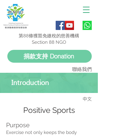
第88條獲豁免繳稅的慈善機構
Section 88 NGO
捐款支持 Donation
聯絡我們
Introduction
中文
Positive Sports
Purpose
Exercise not only keeps the body