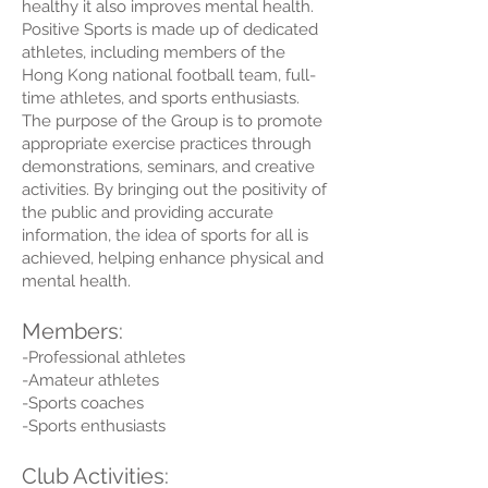
healthy it also improves mental health.
Positive Sports is made up of dedicated
athletes, including members of the
Hong Kong national football team, full-
time athletes, and sports enthusiasts.
The purpose of the Group is to promote
appropriate exercise practices through
demonstrations, seminars, and creative
activities. By bringing out the positivity of
the public and providing accurate
information, the idea of sports for all is
achieved, helping enhance physical and
mental health.
Members:
-Professional athletes
-Amateur athletes
-Sports coaches
-Sports enthusiasts
Club Activities: