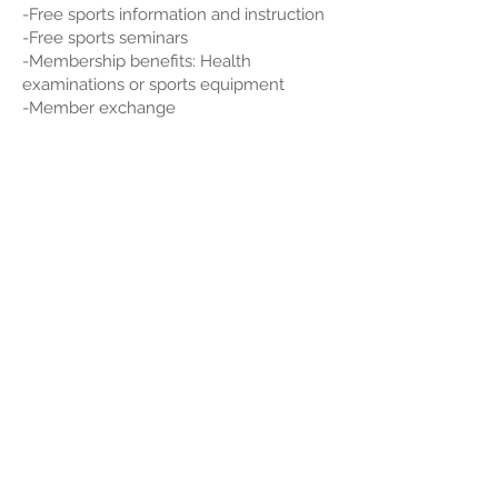
-Free sports information and instruction
-Free sports seminars
-Membership benefits: Health
examinations or sports equipment
-Member exchange
尖沙咀金馬倫道22-24號東麗中心11樓A室
會員查詢:
5939 1443