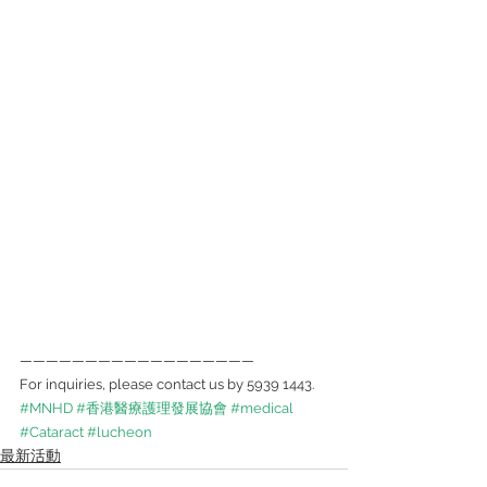
——————————————————
For inquiries, please contact us by 5939 1443.
#MNHD
#香港醫療護理發展協會
#medical
#Cataract
#lucheon
最新活動