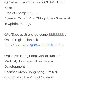
63 Nathan, Tsim Sha Tsui, iSQUARE, Hong 
Kong
Free of Charge (RSVP)
Speaker: Dr. Lok Ying Ching, Julie - Specialist 
in Ophthalmology
GPs/Specialists are welcome. 👩🏻‍⚕️🧑🏻‍⚕️👨🏻‍⚕️
Online registration link: 
https://forms.gle/58GAcahpCrK1Q4FV6
Organizer: Hong Kong Consortium for 
Medical, Nursing and Healthcare 
Development
Sponsor: Alcon Hong Kong, Limited
Coordinator: The King of Content