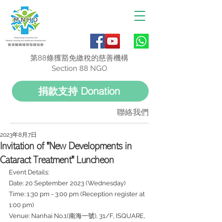
第88條獲豁免繳稅的慈善機構
Section 88 NGO
捐款支持 Donation
聯絡我們
2023年8月7日
Invitation of "New Developments in
Cataract Treatment" Luncheon
Event Details:
Date: 20 September 2023 (Wednesday)
Time: 1:30 pm - 3:00 pm (Reception register at 
1:00 pm)
Venue: Nanhai No.1(南海一號), 31/F, ISQUARE, 