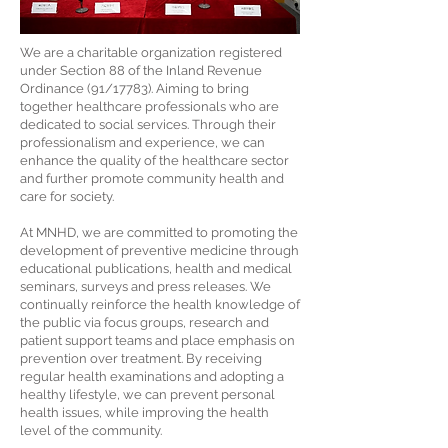
We are a charitable organization registered
under Section 88 of the Inland Revenue
Ordinance (91/17783). Aiming to bring
together healthcare professionals who are
dedicated to social services. Through their
professionalism and experience, we can
enhance the quality of the healthcare sector
and further promote community health and
care for society.
At MNHD, we are committed to promoting the
development of preventive medicine through
educational publications, health and medical
seminars, surveys and press releases. We
continually reinforce the health knowledge of
the public via focus groups, research and
patient support teams and place emphasis on
prevention over treatment. By receiving
regular health examinations and adopting a
healthy lifestyle, we can prevent personal
health issues, while improving the health
level of the community.