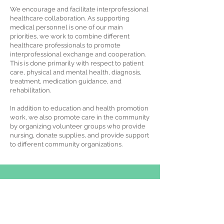
We encourage and facilitate interprofessional
healthcare collaboration. As supporting
medical personnel is one of our main
priorities, we work to combine different
healthcare professionals to promote
interprofessional exchange and cooperation.
This is done primarily with respect to patient
care, physical and mental health, diagnosis,
treatment, medication guidance, and
rehabilitation.
In addition to education and health promotion
work, we also promote care in the community
by organizing volunteer groups who provide
nursing, donate supplies, and provide support
to different community organizations.
Flat A, 11/F, Eastern Flower Centre, 22-24
Cameron Road, Tsim Sha Tsui, Hong Kong