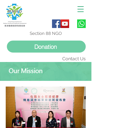
Section 88 NGO
Donation
Contact Us
Our Mission