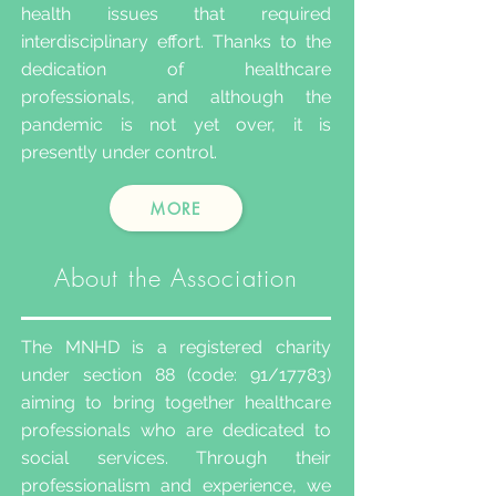
health issues that required
interdisciplinary effort. Thanks to the
dedication of healthcare
professionals, and although the
pandemic is not yet over, it is
presently under control.
MORE
About the Association
The MNHD is a registered charity
under section 88 (code: 91/17783)
aiming to bring together healthcare
professionals who are dedicated to
social services. Through their
professionalism and experience, we