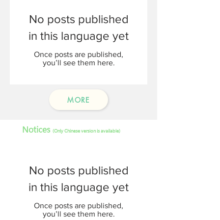
No posts published
in this language yet
Once posts are published,
you’ll see them here.
MORE
Notices
(Only Chinese version is available)
No posts published
in this language yet
Once posts are published,
you’ll see them here.