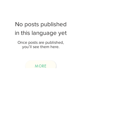
No posts published
in this language yet
Once posts are published,
you’ll see them here.
MORE
Event Highlights
(Only Chinese version is available)
No posts published
in this language yet