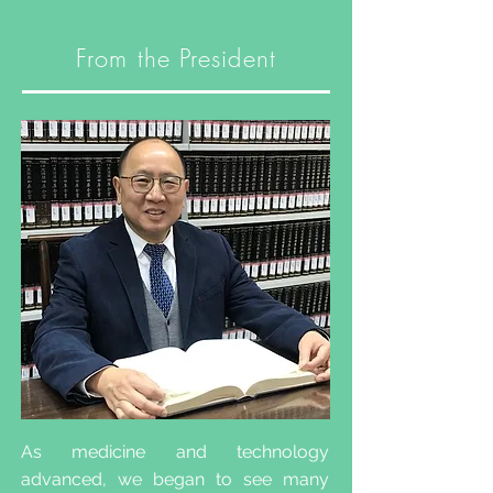
From the President
As medicine and technology
advanced, we began to see many