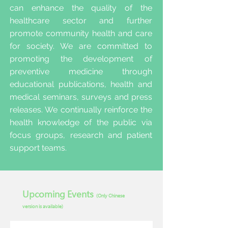
can enhance the quality of the
healthcare sector and further
promote community health and care
for society. We are committed to
promoting the development of
preventive medicine through
educational publications, health and
medical seminars, surveys and press
releases. We continually reinforce the
health knowledge of the public via
focus groups, research and patient
support teams.
Upcoming Events
(Only Chinese
version is available)