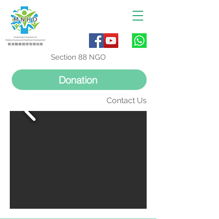
Section 88 NGO
Donation
Contact Us