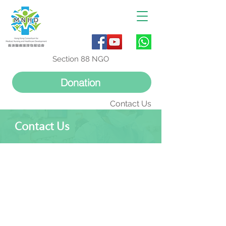
Section 88 NGO
Donation
Contact Us
Contact Us