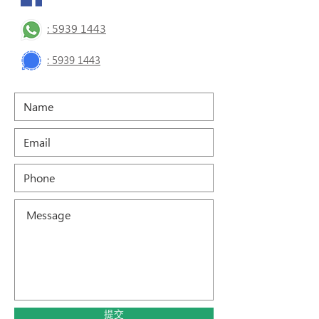
: 5939 1443
:
5939 1443
提交