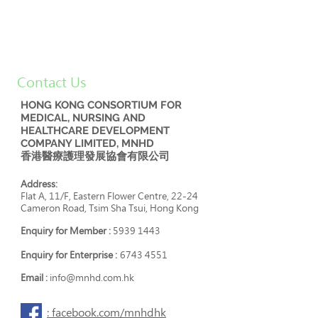
Contact Us
HONG KONG CONSORTIUM FOR
MEDICAL, NURSING AND
HEALTHCARE DEVELOPMENT
COMPANY LIMITED, MNHD
香港醫療護理發展協會有限公司
Address:
Flat A, 11/F, Eastern Flower Centre, 22-24
Cameron Road, Tsim Sha Tsui, Hong Kong
Enquiry for Member :
5939 1443
Enquiry for Enterprise :
6743 4551
Email :
info@mnhd.com.hk
: facebook.com/mnhdhk