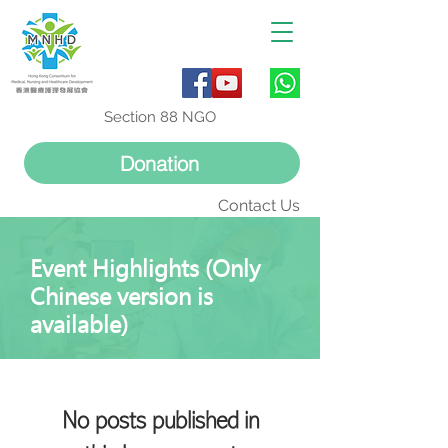
Section 88 NGO
Donation
Contact Us
Event Highlights (Only
Chinese version is
available)
No posts published in