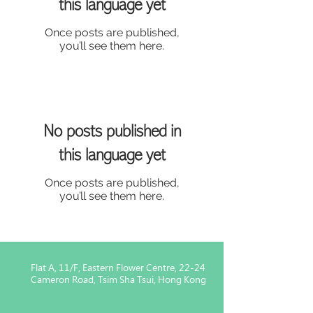
this language yet
Once posts are published,
you’ll see them here.
No posts published in
this language yet
Once posts are published,
you’ll see them here.
Flat A, 11/F, Eastern Flower Centre, 22-24
Cameron Road, Tsim Sha Tsui, Hong Kong