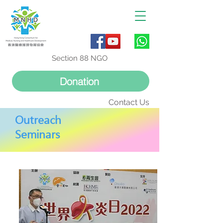
Section 88 NGO
Donation
Contact Us
Outreach
Seminars