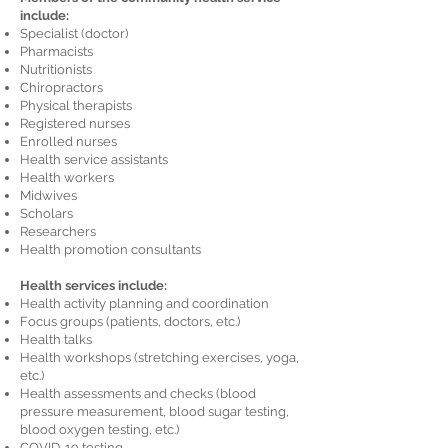
include:
Specialist (doctor)
Pharmacists
Nutritionists
Chiropractors
Physical therapists
Registered nurses
Enrolled nurses
Health service assistants
Health workers
Midwives
Scholars
Researchers
Health promotion consultants
Health services include:
Health activity planning and coordination
Focus groups (patients, doctors, etc.)
Health talks
Health workshops (stretching exercises, yoga,
etc.)
Health assessments and checks (blood
pressure measurement, blood sugar testing,
blood oxygen testing, etc.)
COVID-19 testing