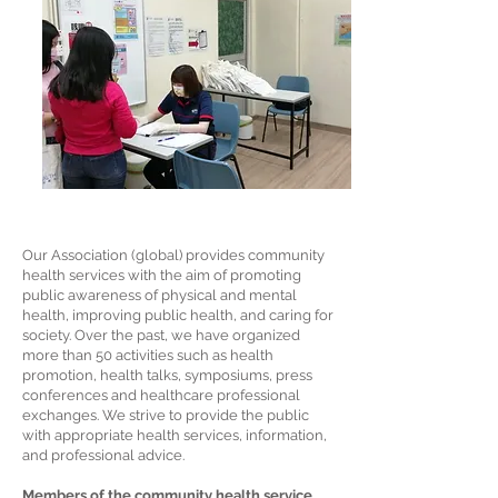
Our Association (global) provides community
health services with the aim of promoting
public awareness of physical and mental
health, improving public health, and caring for
society. Over the past, we have organized
more than 50 activities such as health
promotion, health talks, symposiums, press
conferences and healthcare professional
exchanges. We strive to provide the public
with appropriate health services, information,
and professional advice.
Members of the community health service