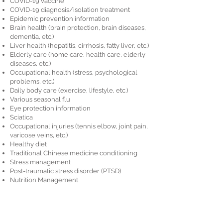
COVID-19 vaccine
COVID-19 diagnosis/isolation treatment
Epidemic prevention information
Brain health (brain protection, brain diseases,
dementia, etc.)
Liver health (hepatitis, cirrhosis, fatty liver, etc.)
Elderly care (home care, health care, elderly
diseases, etc.)
Occupational health (stress, psychological
problems, etc.)
Daily body care (exercise, lifestyle, etc.)
Various seasonal flu
Eye protection information
Sciatica
Occupational injuries (tennis elbow, joint pain,
varicose veins, etc.)
Healthy diet
Traditional Chinese medicine conditioning
Stress management
Post-traumatic stress disorder (PTSD)
Nutrition Management
Care for people with disabilities
Hair care
Heart disease
Childcare