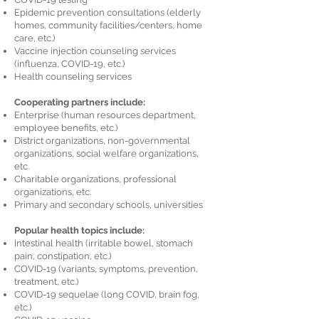
Epidemic prevention consultations (elderly
homes, community facilities/centers, home
care, etc.)
Vaccine injection counseling services
(influenza, COVID-19, etc.)
Health counseling services
Cooperating partners include:
Enterprise (human resources department,
employee benefits, etc.)
District organizations, non-governmental
organizations, social welfare organizations,
etc.
Charitable organizations, professional
organizations, etc.
Primary and secondary schools, universities
Popular health topics include:
Intestinal health (irritable bowel, stomach
pain, constipation, etc.)
COVID-19 (variants, symptoms, prevention,
treatment, etc.)
COVID-19 sequelae (long COVID, brain fog,
etc.)