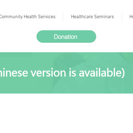
Community Health Services
Healthcare Seminars
H
Donation
inese version is available)