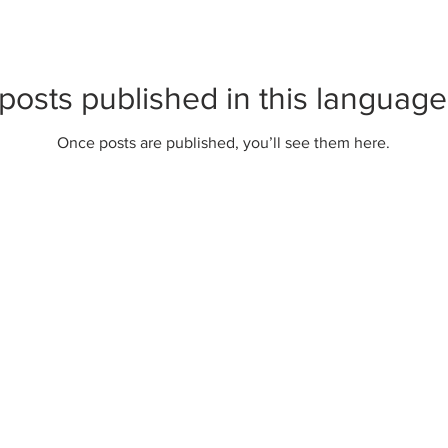
posts published in this language
Once posts are published, you’ll see them here.