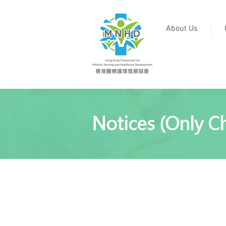
About Us
Notices (Only Ch