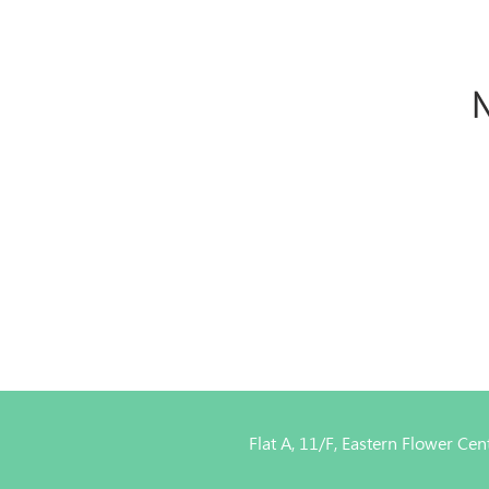
N
Flat A, 11/F, Eastern Flower C