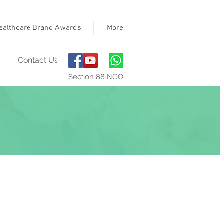
ealthcare Brand Awards
More
Contact Us
Section 88 NGO