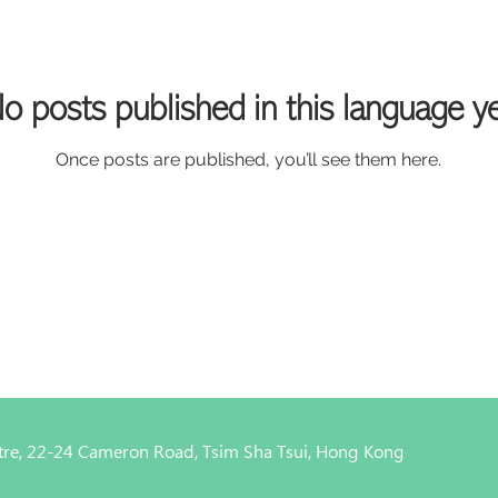
o posts published in this language y
Once posts are published, you’ll see them here.
entre, 22-24 Cameron Road, Tsim Sha Tsui, Hong Kong