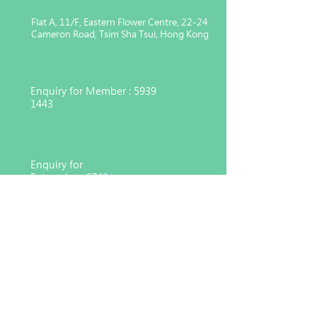
Flat A, 11/F, Eastern Flower Centre, 22-24
Cameron Road, Tsim Sha Tsui, Hong Kong
Enquiry for Member :
5939
1443
Enquiry for
Enterprise :
6743
4551
Charitable organization registered
under Section 88 of the Inland
Revenue Ordinance (91/17783)
© 2026 Hong Kong Consortium for Medical, Nursing
and Healthcare Development Co. Ltd,
MNHD