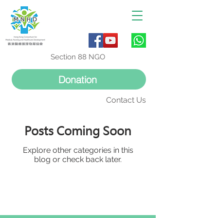
Section 88 NGO
Donation
Contact Us
Posts Coming Soon
Explore other categories in this
blog or check back later.