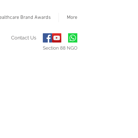
ealthcare Brand Awards
More
Contact Us
Section 88 NGO