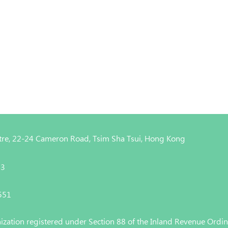
entre, 22-24 Cameron Road, Tsim Sha Tsui, Hong Kong
43
4551
nization registered under Section 88 of the Inland Revenue Ordi