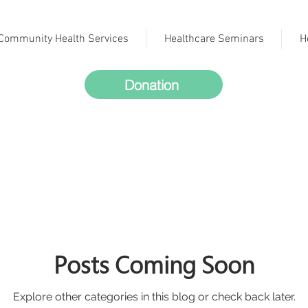
Community Health Services
Healthcare Seminars
H
Donation
Posts Coming Soon
Explore other categories in this blog or check back later.