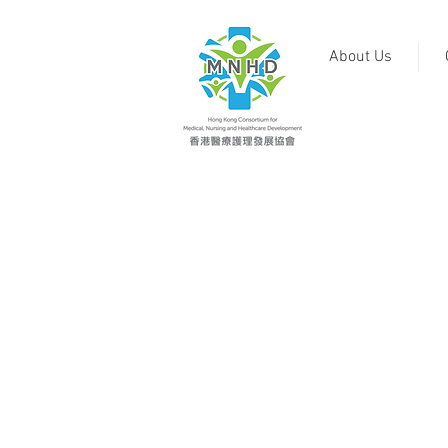
About Us