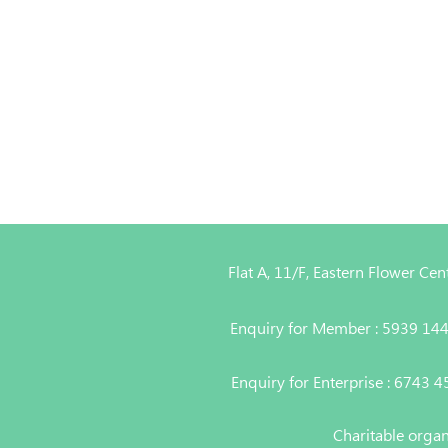
Flat A, 11/F, Eastern Flower C
Enquiry for Member : 5939 14
Enquiry for Enterprise : 6743 
Charitable orga