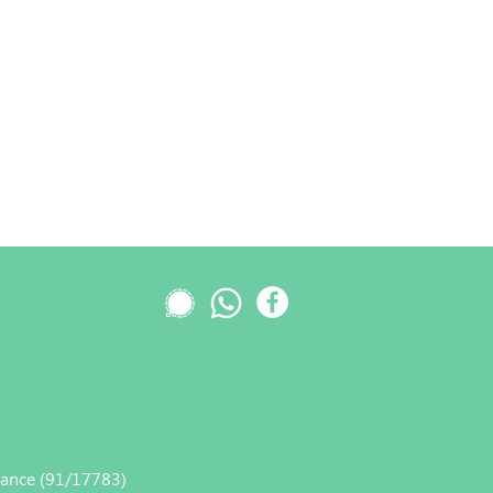
nance (91/17783)