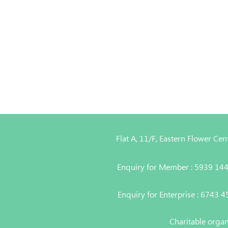
Flat A, 11/F, Eastern Flower C
Enquiry for Member : 5939 14
Enquiry for Enterprise : 6743 
Charitable orga