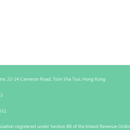
entre, 22-24 Cameron Road, Tsim Sha Tsui, Hong Kong
43
4551
nization registered under Section 88 of the Inland Revenue Ordi