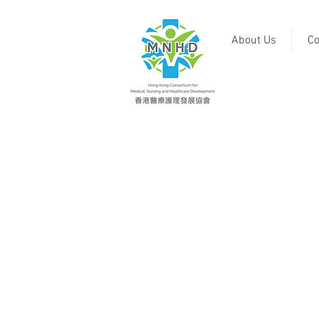
About Us
Co