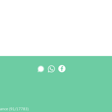
nance (91/17783)