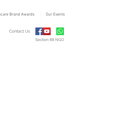
hcare Brand Awards
Our Events
Contact Us
Section 88 NGO