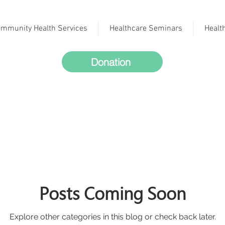
mmunity Health Services
Healthcare Seminars
Healt
Donation
Posts Coming Soon
Explore other categories in this blog or check back later.