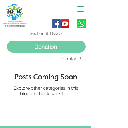
Section 88 NGO
Donation
Contact Us
Posts Coming Soon
Explore other categories in this
blog or check back later.