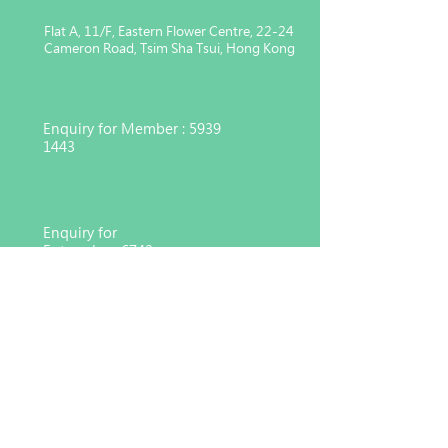
Flat A, 11/F, Eastern Flower Centre, 22-24
Cameron Road, Tsim Sha Tsui, Hong Kong
Enquiry for Member :
5939
1443
Enquiry for
Enterprise :
6743
4551
Charitable organization registered
under Section 88 of the Inland
Revenue Ordinance (91/17783)
© 2026 Hong Kong Consortium for Medical, Nursing
and Healthcare Development Co. Ltd,
MNHD