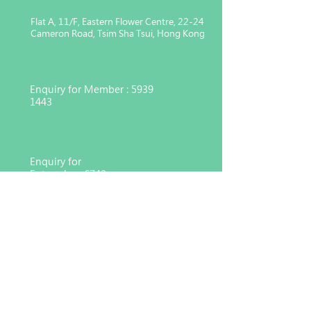
Flat A, 11/F, Eastern Flower Centre, 22-24
Cameron Road, Tsim Sha Tsui, Hong Kong
Enquiry for Member :
5939
1443
Enquiry for
Enterprise :
6743
4551
Charitable organization registered
under Section 88 of the Inland
Revenue Ordinance (91/17783)
© 2026 Hong Kong Consortium for Medical, Nursing
and Healthcare Development Co. Ltd,
MNHD