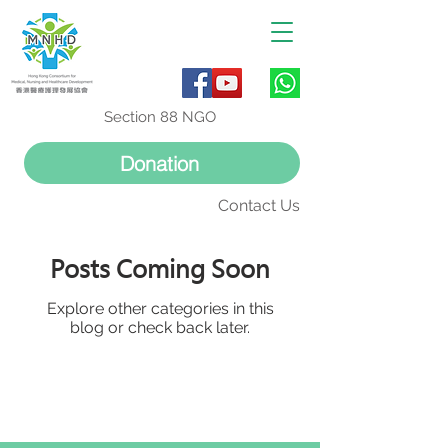
Section 88 NGO
Donation
Contact Us
Posts Coming Soon
Explore other categories in this
blog or check back later.