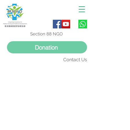
Section 88 NGO
Donation
Contact Us
外科資訊