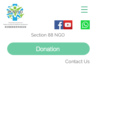
Section 88 NGO
Donation
Contact Us
正極思動