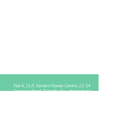
Flat A, 11/F, Eastern Flower Centre, 22-24
Cameron Road, Tsim Sha Tsui, Hong Kong
Enquiry for Member :
5939
1443