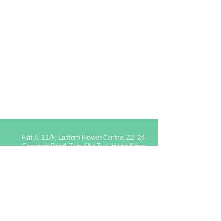
Flat A, 11/F, Eastern Flower Centre, 22-24
Cameron Road, Tsim Sha Tsui, Hong Kong
Enquiry for Member :
5939
1443