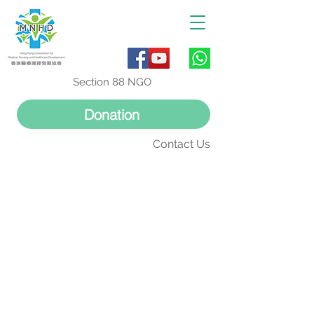
Section 88 NGO
Donation
Contact Us
活動回顧