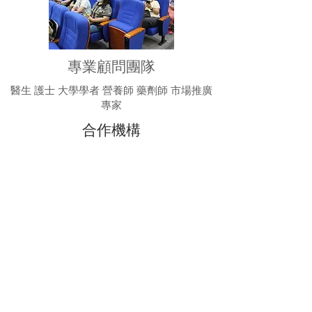
專業顧問團隊
醫生 護士 大學學者 營養師 藥劑師 市場推廣
專家
合作機構
Intertek （Authorized Laboratory）