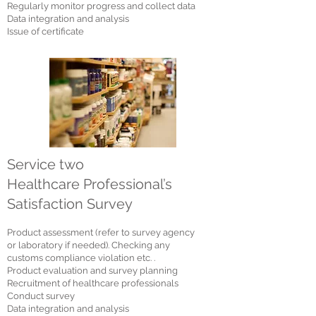
Regularly monitor progress and collect data
Data integration and analysis
Issue of certificate
Service two
Healthcare Professional’s
Satisfaction Survey
Product assessment (refer to survey agency
or laboratory if needed). Checking any
customs compliance violation etc. .
Product evaluation and survey planning
Re
cruitment of healthcare professionals
Conduct survey
Data integration and analysis