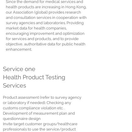
Since the demand for medical services and
health products are increasing in Hong Kong,
our Association (global) provides research
and consultation services in cooperation with
survey agencies and laboratories. Providing
market data for health companies,
encouraging improvement and optimization
for services and products, and to provide
objective, authoritative data for public health
enhancement.
Service one
Health Product Testing
Services
Product assessment (refer to survey agency
or laboratory if needed). Checking any
customs compliance violation etc. .
Development of measurement plan and
questionnaire design
Invite target customer groups/healthcare
professionals to use the service/product