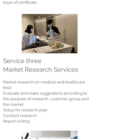
Issue of certificate
Service three
Market Research Services
Market research on medical and healthcare
field
Evaluate and make suggestions according to
the purpose of research, customer group and
the market
Setup for research plan
Conduct research
Report writing