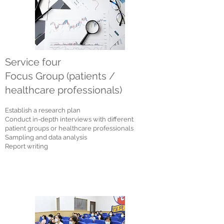
Service four
Focus Group (patients /
healthcare professionals)
Establish a research plan
Conduct in-depth interviews with different
patient groups or healthcare professionals
Sampling a
nd data analysis
Report writing