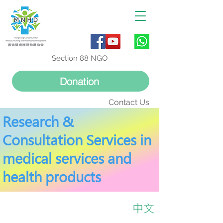
Section 88 NGO
Donation
Contact Us
Research &
Consultation Services in
medical services and
health products
中文