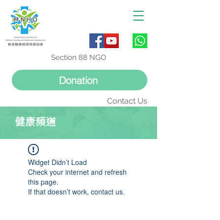
Section 88 NGO
Donation
Contact Us
健康頻道
Widget Didn’t Load
Check your internet and refresh
this page.
If that doesn’t work, contact us.