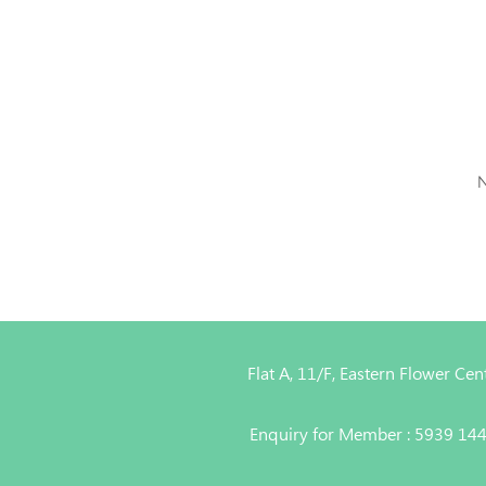
N
Flat A, 11/F, Eastern Flower C
Enquiry for Member : 5939 14