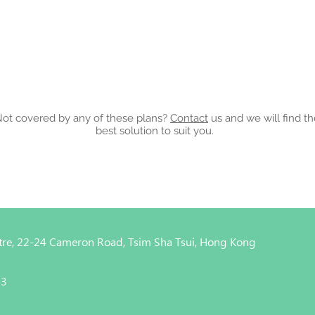
ot covered by any of these plans?
Contact
us and we will find t
best solution to suit you.
entre, 22-24 Cameron Road, Tsim Sha Tsui, Hong Kong
43