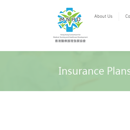
About Us
Co
Insurance Plan