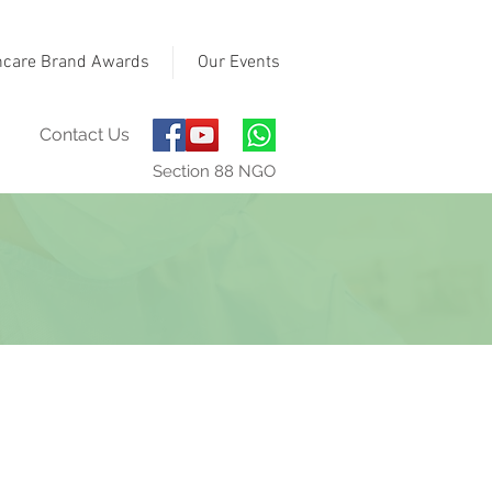
hcare Brand Awards
Our Events
Contact Us
Section 88 NGO