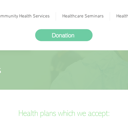
mmunity Health Services
Healthcare Seminars
Healt
Donation
s
Health plans which we accept: